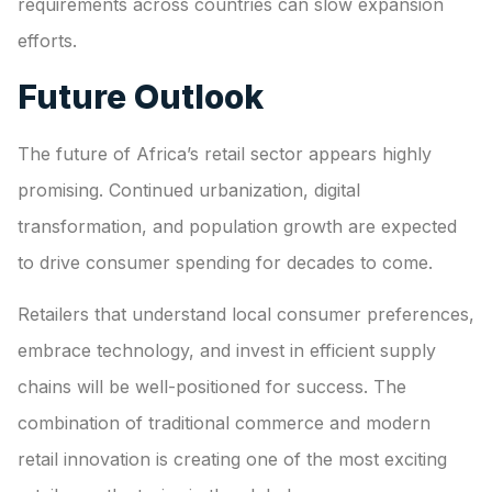
requirements across countries can slow expansion
efforts.
Future Outlook
The future of Africa’s retail sector appears highly
promising. Continued urbanization, digital
transformation, and population growth are expected
to drive consumer spending for decades to come.
Retailers that understand local consumer preferences,
embrace technology, and invest in efficient supply
chains will be well-positioned for success. The
combination of traditional commerce and modern
retail innovation is creating one of the most exciting