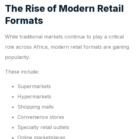
The Rise of Modern Retail
Formats
While traditional markets continue to play a critical
role across Africa, modern retail formats are gaining
popularity.
These include:
Supermarkets
Hypermarkets
Shopping malls
Convenience stores
Specialty retail outlets
Online marketplaces