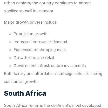
urban centers, the country continues to attract
significant retail investment.
Major growth drivers include:
Population growth
Increased consumer demand
Expansion of shopping malls
Growth in online retail
Government infrastructure investments
Both luxury and affordable retail segments are seeing
substantial growth.
South Africa
South Africa remains the continent’s most developed