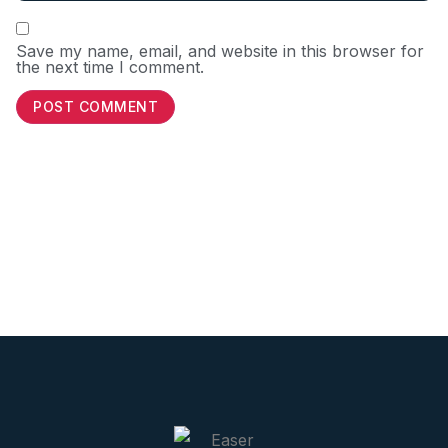
Save my name, email, and website in this browser for
the next time I comment.