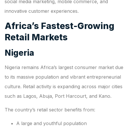
social media marketing, mobile commerce, and
innovative customer experiences.
Africa’s Fastest-Growing
Retail Markets
Nigeria
Nigeria remains Africa’s largest consumer market due
to its massive population and vibrant entrepreneurial
culture. Retail activity is expanding across major cities
such as Lagos, Abuja, Port Harcourt, and Kano.
The country’s retail sector benefits from:
A large and youthful population