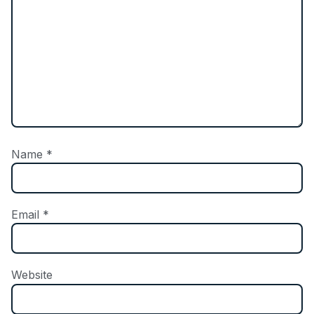
Name
*
Email
*
Website