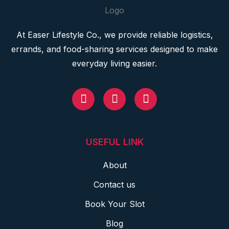
At Easer Lifestyle Co., we provide reliable logistics,
errands, and food-sharing services designed to make
everyday living easier.
USEFUL LINK
About
Contact us
Book Your Slot
Blog