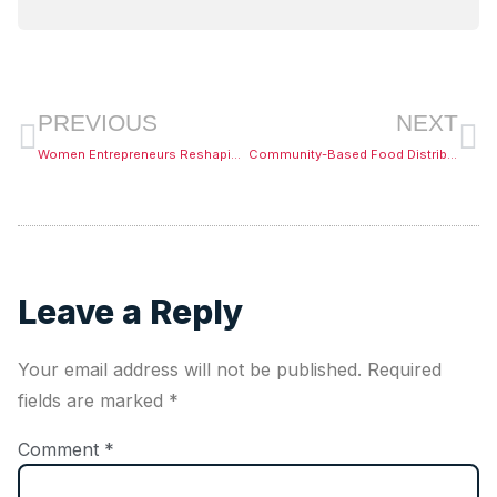
PREVIOUS
NEXT
Women Entrepreneurs Reshaping African Markets
Community-Based Food Distribution Systems
Leave a Reply
Your email address will not be published.
Required
fields are marked
*
Comment
*