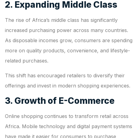
2. Expanding Middle Class
The rise of Africa’s middle class has significantly
increased purchasing power across many countries.
As disposable incomes grow, consumers are spending
more on quality products, convenience, and lifestyle-
related purchases.
This shift has encouraged retailers to diversify their
offerings and invest in modern shopping experiences.
3. Growth of E-Commerce
Online shopping continues to transform retail across
Africa. Mobile technology and digital payment systems
have made it easier for consumers to purchase