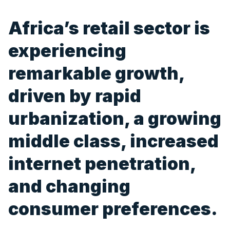
Africa’s retail sector is
experiencing
remarkable growth,
driven by rapid
urbanization, a growing
middle class, increased
internet penetration,
and changing
consumer preferences.