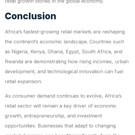
retail growth stories in the global economy.
Conclusion
Africa’s fastest-growing retail markets are reshaping
the continent’s economic landscape. Countries such
as Nigeria, Kenya, Ghana, Egypt, South Africa, and
Rwanda are demonstrating how rising incomes, urban
development, and technological innovation can fuel
retail expansion.
As consumer demand continues to evolve, Africa’s
retail sector will remain a key driver of economic
growth, entrepreneurship, and investment
opportunities. Businesses that adapt to changing