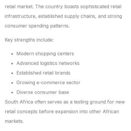
retail market. The country boasts sophisticated retail
infrastructure, established supply chains, and strong
consumer spending patterns.
Key strengths include:
Modern shopping centers
Advanced logistics networks
Established retail brands
Growing e-commerce sector
Diverse consumer base
South Africa often serves as a testing ground for new
retail concepts before expansion into other African
markets.