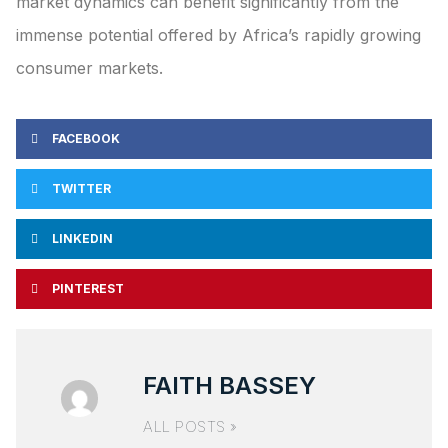
market dynamics can benefit significantly from the
immense potential offered by Africa’s rapidly growing
consumer markets.
FACEBOOK
TWITTER
LINKEDIN
PINTEREST
FAITH BASSEY
ALL POSTS »