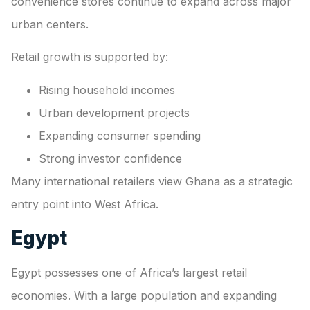
convenience stores continue to expand across major
urban centers.
Retail growth is supported by:
Rising household incomes
Urban development projects
Expanding consumer spending
Strong investor confidence
Many international retailers view Ghana as a strategic
entry point into West Africa.
Egypt
Egypt possesses one of Africa’s largest retail
economies. With a large population and expanding