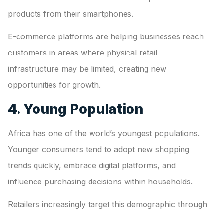
products from their smartphones.
E-commerce platforms are helping businesses reach
customers in areas where physical retail
infrastructure may be limited, creating new
opportunities for growth.
4. Young Population
Africa has one of the world’s youngest populations.
Younger consumers tend to adopt new shopping
trends quickly, embrace digital platforms, and
influence purchasing decisions within households.
Retailers increasingly target this demographic through