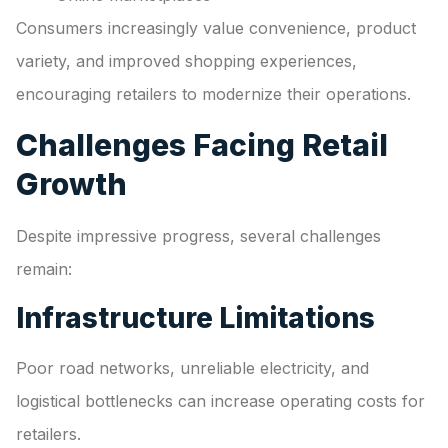
Consumers increasingly value convenience, product
variety, and improved shopping experiences,
encouraging retailers to modernize their operations.
Challenges Facing Retail
Growth
Despite impressive progress, several challenges
remain:
Infrastructure Limitations
Poor road networks, unreliable electricity, and
logistical bottlenecks can increase operating costs for
retailers.