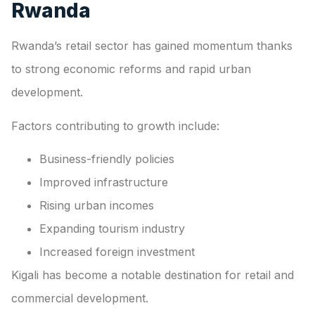
Rwanda
Rwanda’s retail sector has gained momentum thanks
to strong economic reforms and rapid urban
development.
Factors contributing to growth include:
Business-friendly policies
Improved infrastructure
Rising urban incomes
Expanding tourism industry
Increased foreign investment
Kigali has become a notable destination for retail and
commercial development.