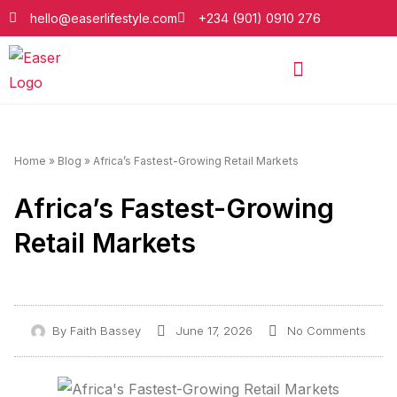
hello@easerlifestyle.com
+234 (901) 0910 276
Home
»
Blog
»
Africa’s Fastest-Growing Retail Markets
Africa’s Fastest-Growing
Retail Markets
By
Faith Bassey
June 17, 2026
No Comments