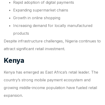
Rapid adoption of digital payments
Expanding supermarket chains
Growth in online shopping
Increasing demand for locally manufactured
products
Despite infrastructure challenges, Nigeria continues to
attract significant retail investment.
Kenya
Kenya has emerged as East Africa’s retail leader. The
country’s strong mobile payment ecosystem and
growing middle-income population have fueled retail
expansion.