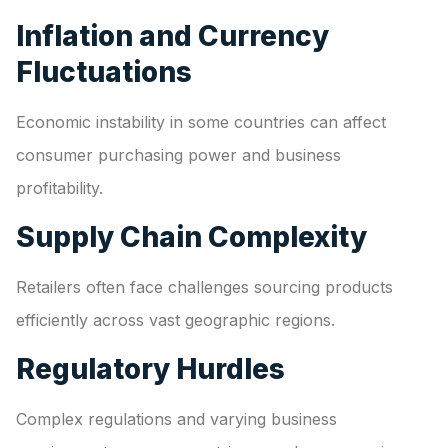
Inflation and Currency
Fluctuations
Economic instability in some countries can affect
consumer purchasing power and business
profitability.
Supply Chain Complexity
Retailers often face challenges sourcing products
efficiently across vast geographic regions.
Regulatory Hurdles
Complex regulations and varying business