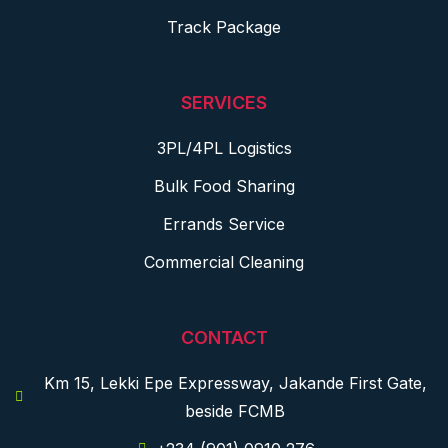
Track Package
SERVICES
3PL/4PL Logistics
Bulk Food Sharing
Errands Service
Commercial Cleaning
CONTACT
Km 15, Lekki Epe Expressway, Jakande First Gate,
beside FCMB