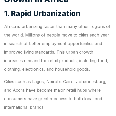
1. Rapid Urbanization
Africa is urbanizing faster than many other regions of
the world. Millions of people move to cities each year
in search of better employment opportunities and
improved living standards. This urban growth
increases demand for retail products, including food,
clothing, electronics, and household goods.
Cities such as Lagos, Nairobi, Cairo, Johannesburg,
and Accra have become major retail hubs where
consumers have greater access to both local and
international brands.