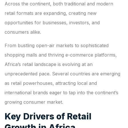
Across the continent, both traditional and modern
retail formats are expanding, creating new
opportunities for businesses, investors, and
consumers alike.
From bustling open-air markets to sophisticated
shopping malls and thriving e-commerce platforms,
Africa’s retail landscape is evolving at an
unprecedented pace. Several countries are emerging
as retail powerhouses, attracting local and
international brands eager to tap into the continent’s
growing consumer market.
Key Drivers of Retail
Growth in Africa