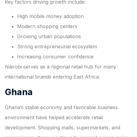
Key factors driving growth include:
High mobile money adoption
Modern shopping centers
Growing urban populations
Strong entrepreneurial ecosystem
Increasing consumer confidence
Nairobi serves as a regional retail hub for many
international brands entering East Africa.
Ghana
Ghana’s stable economy and favorable business
environment have helped accelerate retail
development. Shopping malls, supermarkets, and